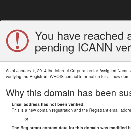
You have reached a
pending ICANN veri
As of January 1, 2014 the Internet Corporation for Assigned Names
verifying the Registrant WHOIS contact information for all new doma
Why this domain has been s
Email address has not been verified.
This is a new domain registration and the Registrant email addre
or
The Registrant contact data for this domain was modified but 