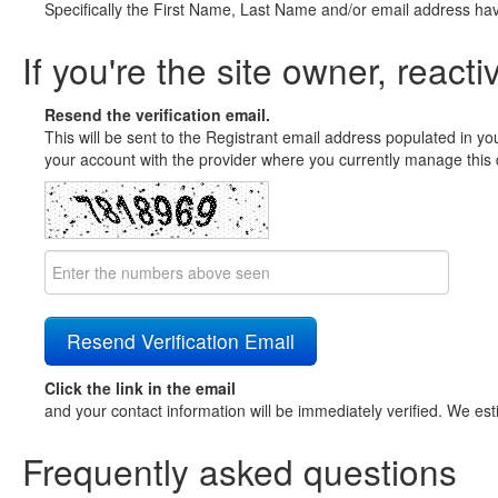
Specifically the First Name, Last Name and/or email address ha
If you're the site owner, reacti
Resend the verification email.
This will be sent to the Registrant email address populated in yo
your account with the provider where you currently manage this 
Click the link in the email
and your contact information will be immediately verified. We est
Frequently asked questions