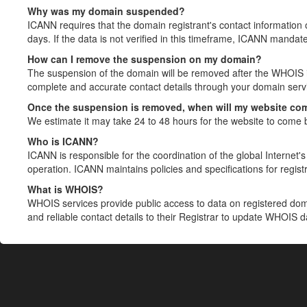
Why was my domain suspended?
ICANN requires that the domain registrant's contact information 
days. If the data is not verified in this timeframe, ICANN mandat
How can I remove the suspension on my domain?
The suspension of the domain will be removed after the WHOIS in
complete and accurate contact details through your domain servic
Once the suspension is removed, when will my website co
We estimate it may take 24 to 48 hours for the website to come 
Who is ICANN?
ICANN is responsible for the coordination of the global Internet's 
operation. ICANN maintains policies and specifications for registr
What is WHOIS?
WHOIS services provide public access to data on registered do
and reliable contact details to their Registrar to update WHOIS 